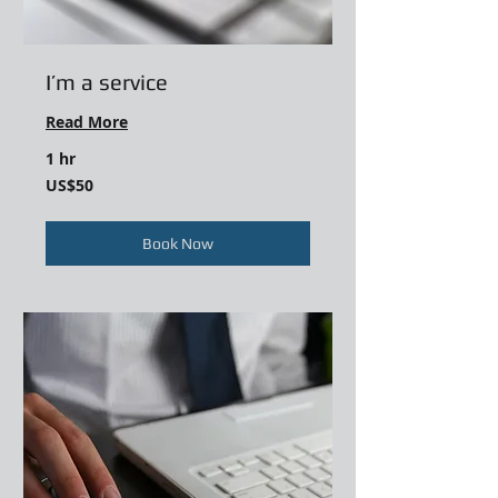
I’m a service
Read More
1 hr
50
US$50
US
dollars
Book Now