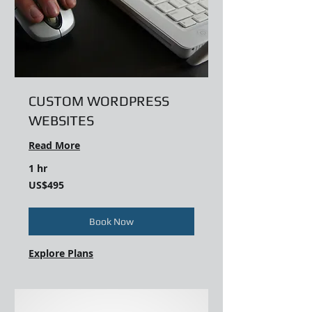
CUSTOM WORDPRESS
WEBSITES
Read More
1 hr
495
US$495
US
dollars
Book Now
Explore Plans