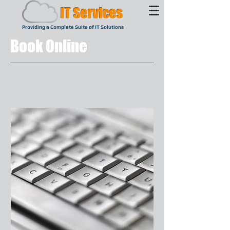
IT Services
Providing a Complete Suite of IT Solutions
Book Online