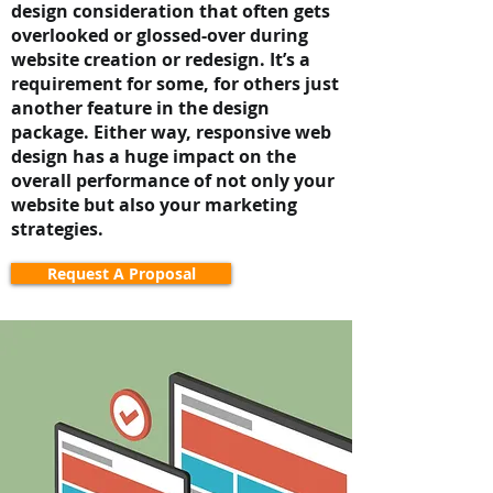
design consideration that often gets
overlooked or glossed-over during
website creation or redesign. It’s a
requirement for some, for others just
another feature in the design
package. Either way, responsive web
design has a huge impact on the
overall performance of not only your
website but also your marketing
strategies.
Request A Proposal