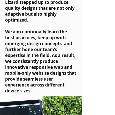
Lizard stepped up to produce
quality designs that are not only
adaptive but also highly
optimized.
We aim continually learn the
best practices, keep up with
emerging design concepts, and
further hone our team’s
expertise in the field. As a result,
we consistently produce
innovative responsive web and
mobile-only website designs that
provide seamless user
experience across different
device sizes.