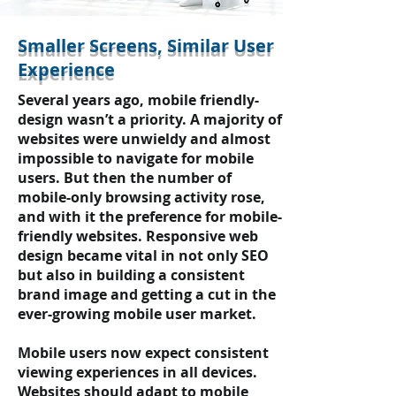
Smaller Screens, Similar User
Experience
Several years ago, mobile friendly-
design wasn’t a priority. A majority of
websites were unwieldy and almost
impossible to navigate for mobile
users. But then the number of
mobile-only browsing activity rose,
and with it the preference for mobile-
friendly websites. Responsive web
design became vital in not only SEO
but also in building a consistent
brand image and getting a cut in the
ever-growing mobile user market.
Mobile users now expect consistent
viewing experiences in all devices.
Websites should adapt to mobile