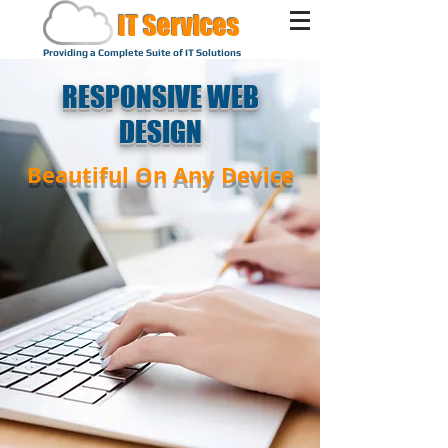
IT Services
Providing a Complete Suite of IT Solutions
RESPONSIVE WEB
DESIGN
Beautiful On Any Device