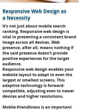
Responsive Web Design as
a Necessity
It’s not just about mobile search
ranking. Responsive web design is
vital in presenting a consistent brand
image across all devices. Web
presence, after all, means nothing if
the said presence doesn’t provide
positive experiences for the target
audience.
Responsive web design enables your
website layout to adapt to even the
largest or smallest screens. This
adaptive technology is forward-
compatible, adjusting even to newer
devices and higher resolutions.
Mobile-friendliness is an important