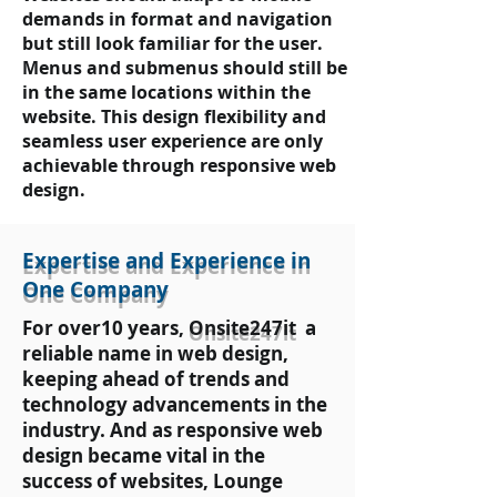
demands in format and navigation
but still look familiar for the user.
Menus and submenus should still be
in the same locations within the
website. This design flexibility and
seamless user experience are only
achievable through responsive web
design.
Expertise and Experience in
One Company
For over10 years,
Onsite247it
a
reliable name in web design,
keeping ahead of trends and
technology advancements in the
industry. And as responsive web
design became vital in the
success of websites, Lounge