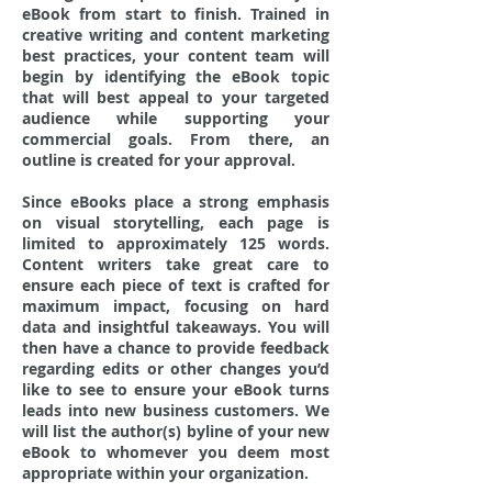
eBook from start to finish. Trained in
creative writing and content marketing
best practices, your content team will
begin by identifying the eBook topic
that will best appeal to your targeted
audience while supporting your
commercial goals. From there, an
outline is created for your approval.
Since eBooks place a strong emphasis
on visual storytelling, each page is
limited to approximately 125 words.
Content writers take great care to
ensure each piece of text is crafted for
maximum impact, focusing on hard
data and insightful takeaways. You will
then have a chance to provide feedback
regarding edits or other changes you’d
like to see to ensure your eBook turns
leads into new business customers. We
will list the author(s) byline of your new
eBook to whomever you deem most
appropriate within your organization.