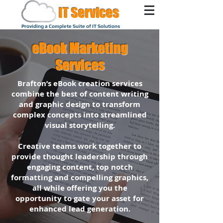
IT Services
Providing a Complete Suite of IT Solutions
eBook Marketing
Services
Brafton’s eBook creation services
combine the best of content writing
and graphic design to transform
complex concepts into streamlined
visual storytelling.
Creative teams work together to
provide thought leadership through
engaging content, top notch
formatting and compelling graphics,
all while offering you the
opportunity to gate your asset for
enhanced lead generation.