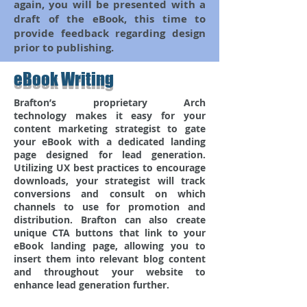
again, you will be presented with a
draft of the eBook, this time to
provide feedback regarding design
prior to publishing.
eBook Writing
Brafton’s proprietary Arch
technology makes it easy for your
content marketing strategist to gate
your eBook with a dedicated landing
page designed for lead generation.
Utilizing UX best practices to encourage
downloads, your strategist will track
conversions and consult on which
channels to use for promotion and
distribution. Brafton can also create
unique CTA buttons that link to your
eBook landing page, allowing you to
insert them into relevant blog content
and throughout your website to
enhance lead generation further.