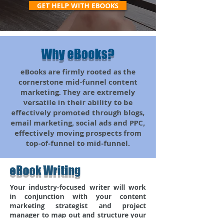
GET HELP WITH EBOOKS
Why eBooks?
eBooks are firmly rooted as the
cornerstone mid-funnel content
marketing. They are extremely
versatile in their ability to be
effectively promoted through blogs,
email marketing, social ads and PPC,
effectively moving prospects from
top-of-funnel to mid-funnel.
eBook Writing
Your industry-focused writer will work
in conjunction with your content
marketing strategist and project
manager to map out and structure your