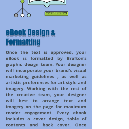
eBook Design &
Formatting
Once the text is approved, your
eBook is formatted by Brafton’s
graphic design team. Your designer
will incorporate your brand’s visual
marketing guidelines , as well as
artistic preferences for art style and
imagery. Working with the rest of
the creative team, your designer
will best to arrange text and
imagery on the page for maximum
reader engagement. Every ebook
includes a cover design, table of
contents and back cover. Once