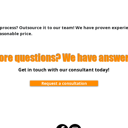
 process? Outsource it to our team! We have proven experi
asonable price.
ore questions? We have answer
Get in touch with our consultant today!
Request a consultation
ivacy Policy
Terms &
Follow Us