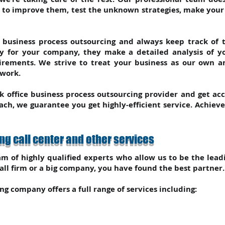
t to improve them, test the unknown strategies, make you
f business process outsourcing and always keep track of th
gy for your company, they make a detailed analysis of 
rements. We strive to treat your business as our own 
 work.
k office business process outsourcing provider and get ac
ch, we guarantee you get highly-efficient service. Achiev
g call center and other services
m of highly qualified experts who allow us to be the lead
ll firm or a big company, you have found the best partner. 
g company offers a full range of services including: