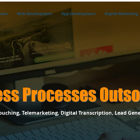
ome
Web Development
App Development
Digital Marketing
ess Processes Outso
uching, Telemarketing, Digital Transcription, Lead Gene