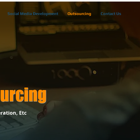
Social Media Development
Outsourcing
Contact Us
urcing
ration, Etc