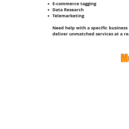
E-commerce tagging
Data Research
Telemarketing
Need help with a specific business
deliver unmatched services at a re
M
Pr