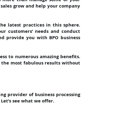
r sales grow and help your company
e latest practices in this sphere.
your customers’ needs and conduct
and provide you with BPO business
cess to numerous amazing benefits.
e the most fabulous results without
ing provider of business processing
Let’s see what we offer.