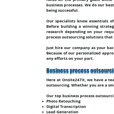
business processes. We do our bes
being successful.
Our specialists know essentials o
Before building a winning strate
research depending on your requi
process outsourcing solutions that
Just hire our company as your bac
Because of our personalized approa
any efforts on your part.
Business process outsourcin
Here at Onsite247it, we have a tea
outsourcing. Whether you are a sma
Our top business process outsourcin
Photo Retouching
Digital Transcription
Lead Generation