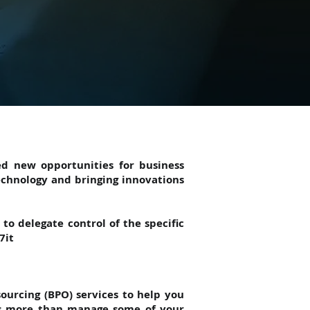
ed new opportunities for business
echnology and bringing innovations
to delegate control of the specific
7it
sourcing (BPO) services to help you
oes more than manage some of your