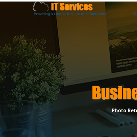
IT Services
H
Providing a Complete Suite of IT Solutions
Busin
Photo Reto