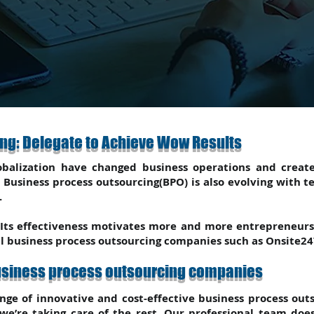
ng: Delegate to Achieve Wow Results
balization have changed business operations and creat
Business process outsourcing(BPO) is also evolving with t
.
 Its effectiveness motivates more and more entrepreneurs 
al business process outsourcing companies such as Onsite24
business process outsourcing companies
nge of innovative and cost-effective business process out
 we’re taking care of the rest. Our professional team d