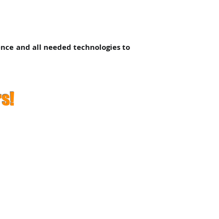
ence and all needed technologies to
s!
 Conditions