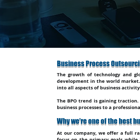
Business Process Outsourci
The growth of technology and glo
development in the world market. 
into all aspects of business activity
The BPO trend is gaining traction.
business processes to a profession
Why we’re one of the best 
At our company, we offer a full ra
focus on the primary goals while